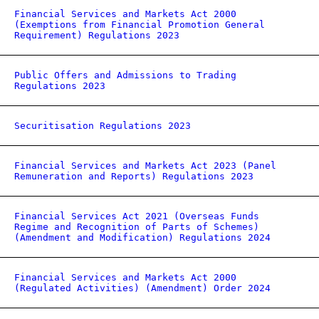
Financial Services and Markets Act 2000
(Exemptions from Financial Promotion General
Requirement) Regulations 2023
Public Offers and Admissions to Trading
Regulations 2023
Securitisation Regulations 2023
Financial Services and Markets Act 2023 (Panel
Remuneration and Reports) Regulations 2023
Financial Services Act 2021 (Overseas Funds
Regime and Recognition of Parts of Schemes)
(Amendment and Modification) Regulations 2024
Financial Services and Markets Act 2000
(Regulated Activities) (Amendment) Order 2024