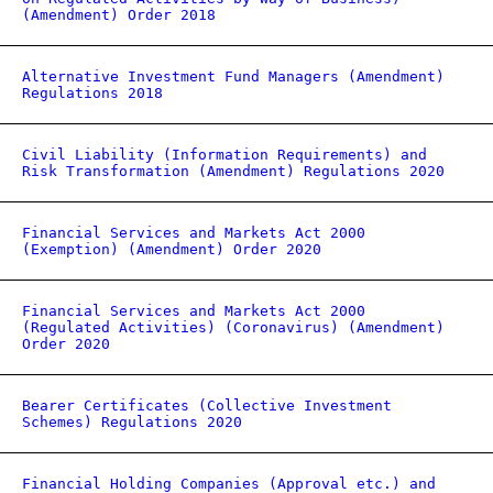
(Amendment) Order 2018
Alternative Investment Fund Managers (Amendment)
Regulations 2018
Civil Liability (Information Requirements) and
Risk Transformation (Amendment) Regulations 2020
Financial Services and Markets Act 2000
(Exemption) (Amendment) Order 2020
Financial Services and Markets Act 2000
(Regulated Activities) (Coronavirus) (Amendment)
Order 2020
Bearer Certificates (Collective Investment
Schemes) Regulations 2020
Financial Holding Companies (Approval etc.) and