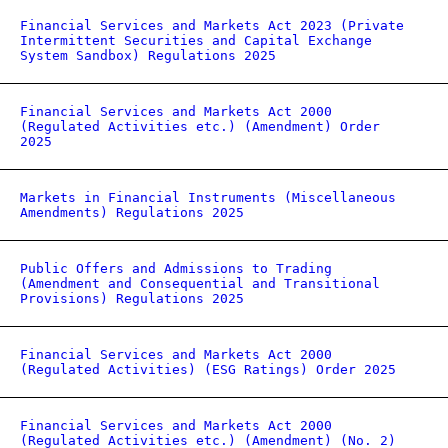
Financial Services and Markets Act 2023 (Private
Intermittent Securities and Capital Exchange
System Sandbox) Regulations 2025
Financial Services and Markets Act 2000
(Regulated Activities etc.) (Amendment) Order
2025
Markets in Financial Instruments (Miscellaneous
Amendments) Regulations 2025
Public Offers and Admissions to Trading
(Amendment and Consequential and Transitional
Provisions) Regulations 2025
Financial Services and Markets Act 2000
(Regulated Activities) (ESG Ratings) Order 2025
Financial Services and Markets Act 2000
(Regulated Activities etc.) (Amendment) (No. 2)