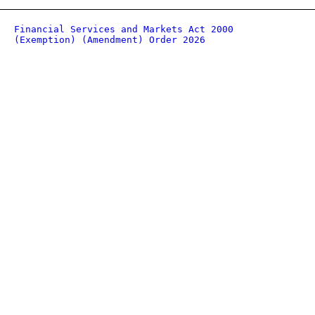
Financial Services and Markets Act 2000
(Exemption) (Amendment) Order 2026