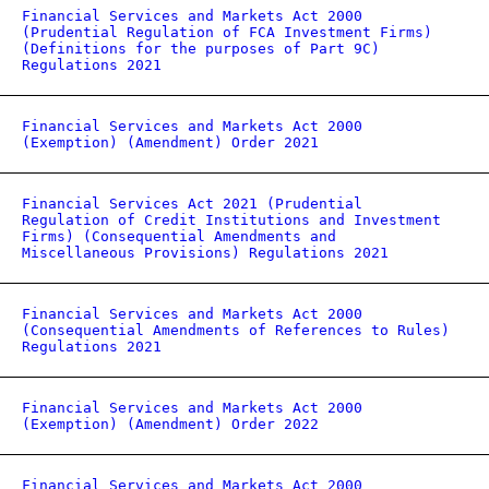
Financial Services and Markets Act 2000
(Prudential Regulation of FCA Investment Firms)
(Definitions for the purposes of Part 9C)
Regulations 2021
Financial Services and Markets Act 2000
(Exemption) (Amendment) Order 2021
Financial Services Act 2021 (Prudential
Regulation of Credit Institutions and Investment
Firms) (Consequential Amendments and
Miscellaneous Provisions) Regulations 2021
Financial Services and Markets Act 2000
(Consequential Amendments of References to Rules)
Regulations 2021
Financial Services and Markets Act 2000
(Exemption) (Amendment) Order 2022
Financial Services and Markets Act 2000