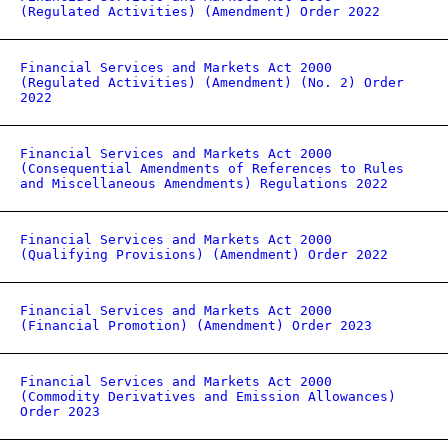
(Regulated Activities) (Amendment) Order 2022
Financial Services and Markets Act 2000
(Regulated Activities) (Amendment) (No. 2) Order
2022
Financial Services and Markets Act 2000
(Consequential Amendments of References to Rules
and Miscellaneous Amendments) Regulations 2022
Financial Services and Markets Act 2000
(Qualifying Provisions) (Amendment) Order 2022
Financial Services and Markets Act 2000
(Financial Promotion) (Amendment) Order 2023
Financial Services and Markets Act 2000
(Commodity Derivatives and Emission Allowances)
Order 2023