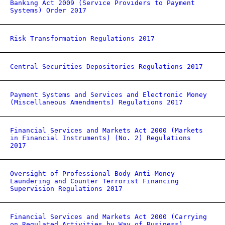
Banking Act 2009 (Service Providers to Payment
Systems) Order 2017
Risk Transformation Regulations 2017
Central Securities Depositories Regulations 2017
Payment Systems and Services and Electronic Money
(Miscellaneous Amendments) Regulations 2017
Financial Services and Markets Act 2000 (Markets
in Financial Instruments) (No. 2) Regulations
2017
Oversight of Professional Body Anti-Money
Laundering and Counter Terrorist Financing
Supervision Regulations 2017
Financial Services and Markets Act 2000 (Carrying
on Regulated Activities by Way of Business)