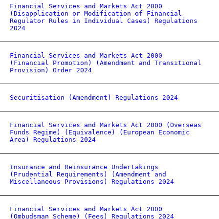
Financial Services and Markets Act 2000
(Disapplication or Modification of Financial
Regulator Rules in Individual Cases) Regulations
2024
Financial Services and Markets Act 2000
(Financial Promotion) (Amendment and Transitional
Provision) Order 2024
Securitisation (Amendment) Regulations 2024
Financial Services and Markets Act 2000 (Overseas
Funds Regime) (Equivalence) (European Economic
Area) Regulations 2024
Insurance and Reinsurance Undertakings
(Prudential Requirements) (Amendment and
Miscellaneous Provisions) Regulations 2024
Financial Services and Markets Act 2000
(Ombudsman Scheme) (Fees) Regulations 2024