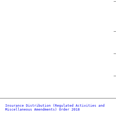
Insurance Distribution (Regulated Activities and
Miscellaneous Amendments) Order 2018