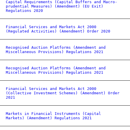
Capital Requirements (Capital Buffers and Macro-
prudential Measures) (Amendment) (EU Exit)
Regulations 2020
Financial Services and Markets Act 2000
(Regulated Activities) (Amendment) Order 2020
Recognised Auction Platforms (Amendment and
Miscellaneous Provisions) Regulations 2021
Recognised Auction Platforms (Amendment and
Miscellaneous Provisions) Regulations 2021
Financial Services and Markets Act 2000
(Collective Investment Schemes) (Amendment) Order
2021
Markets in Financial Instruments (Capital
Markets) (Amendment) Regulations 2021