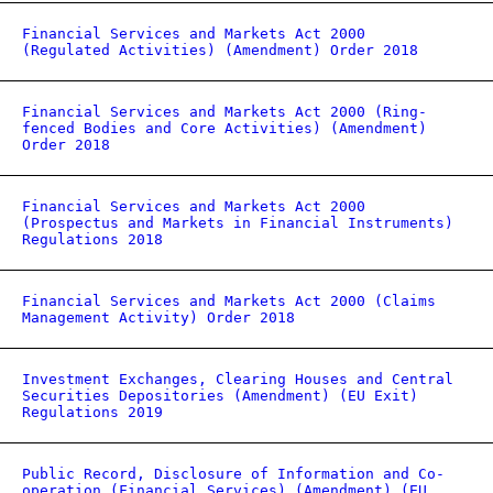
Financial Services and Markets Act 2000
(Regulated Activities) (Amendment) Order 2018
Financial Services and Markets Act 2000 (Ring-
fenced Bodies and Core Activities) (Amendment)
Order 2018
Financial Services and Markets Act 2000
(Prospectus and Markets in Financial Instruments)
Regulations 2018
Financial Services and Markets Act 2000 (Claims
Management Activity) Order 2018
Investment Exchanges, Clearing Houses and Central
Securities Depositories (Amendment) (EU Exit)
Regulations 2019
Public Record, Disclosure of Information and Co-
operation (Financial Services) (Amendment) (EU