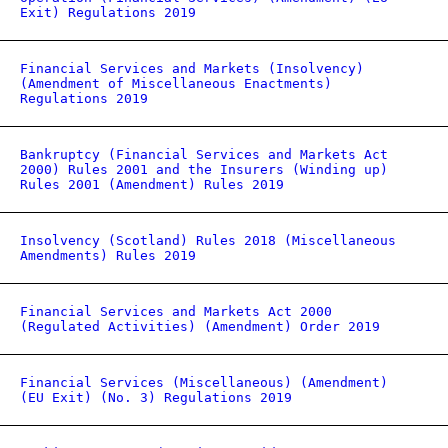
Exit) Regulations 2019
Financial Services and Markets (Insolvency)
(Amendment of Miscellaneous Enactments)
Regulations 2019
Bankruptcy (Financial Services and Markets Act
2000) Rules 2001 and the Insurers (Winding up)
Rules 2001 (Amendment) Rules 2019
Insolvency (Scotland) Rules 2018 (Miscellaneous
Amendments) Rules 2019
Financial Services and Markets Act 2000
(Regulated Activities) (Amendment) Order 2019
Financial Services (Miscellaneous) (Amendment)
(EU Exit) (No. 3) Regulations 2019