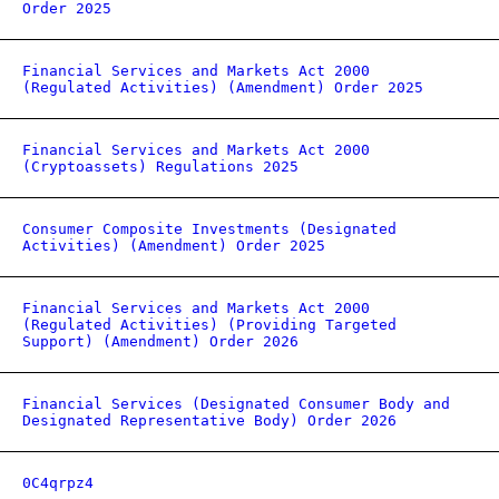
Order 2025
Financial Services and Markets Act 2000
(Regulated Activities) (Amendment) Order 2025
Financial Services and Markets Act 2000
(Cryptoassets) Regulations 2025
Consumer Composite Investments (Designated
Activities) (Amendment) Order 2025
Financial Services and Markets Act 2000
(Regulated Activities) (Providing Targeted
Support) (Amendment) Order 2026
Financial Services (Designated Consumer Body and
Designated Representative Body) Order 2026
0C4qrpz4