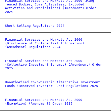
Financial Services and Markets Act 2000 (Ring-
fenced Bodies, Core Activities, Excluded
Activities and Prohibitions) (Amendment) Order
2024
Short Selling Regulations 2024
Financial Services and Markets Act 2000
(Disclosure of Confidential Information)
(Amendment) Regulations 2024
Financial Services and Markets Act 2000
(Collective Investment Schemes) (Amendment) Order
2025
Unauthorised Co-ownership Alternative Investment
Funds (Reserved Investor Fund) Regulations 2025
Financial Services and Markets Act 2000
(Exemption) (Amendment) Order 2025