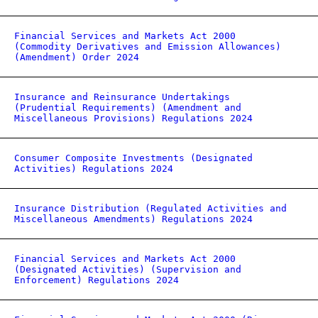
Financial Services and Markets Act 2000
(Commodity Derivatives and Emission Allowances)
(Amendment) Order 2024
Insurance and Reinsurance Undertakings
(Prudential Requirements) (Amendment and
Miscellaneous Provisions) Regulations 2024
Consumer Composite Investments (Designated
Activities) Regulations 2024
Insurance Distribution (Regulated Activities and
Miscellaneous Amendments) Regulations 2024
Financial Services and Markets Act 2000
(Designated Activities) (Supervision and
Enforcement) Regulations 2024