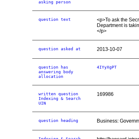
asking person
question text
<p>To ask the Secre
Department is takin
</p>
question asked at
2013-10-07
question has
4IYyXgPT
answering body
allocation
written question
169986
Indexing & Search
UIN
question heading
Business: Governm
Indexing & Search