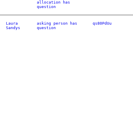
allocation has
question
Laura
asking person has
qs80PdUu
Sandys
question