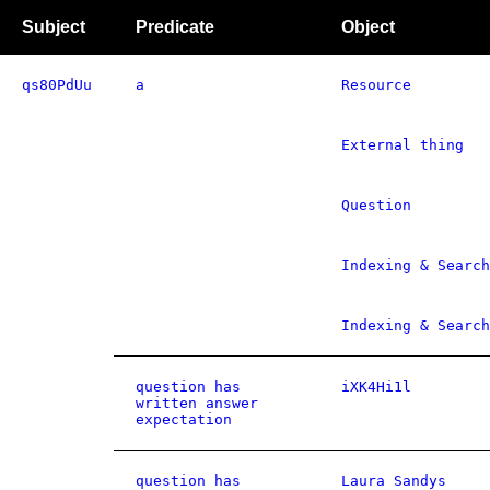
Subject
Predicate
Object
qs80PdUu
a
Resource
External thing
Question
Indexing & Search
Indexing & Search
question has
iXK4Hi1l
written answer
expectation
question has
Laura Sandys