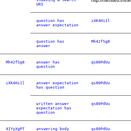
http://hansard.in
URI
question has
iXK4Hi1l
answer expectation
question has
Mh42fSg8
answer
Mh42fSg8
answer has
qs80PdUu
question
iXK4Hi1l
answer expectation
qs80PdUu
has question
written answer
qs80PdUu
expectation has
question
4IYyXgPT
answering body
qs80PdUu