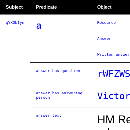
Subject
Predicate
Object
qYXQbIyn
a
Resource
Answer
Written answer
answer has question
rWFZW
answer has answering
Victo
person
answer text
HM Rev