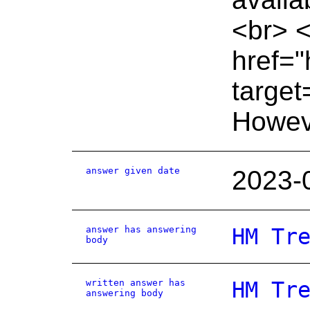
<br> <
href="
target
Howeve
answer given date
2023-
answer has answering
HM Tr
body
written answer has
HM Tr
answering body