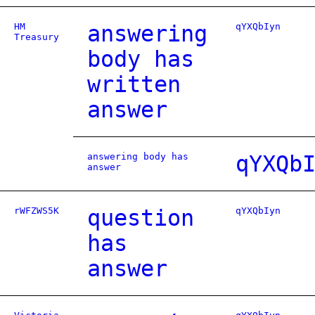
HM
answering
qYXQbIyn
Treasury
body has
written
answer
answering body has
qYXQb
answer
rWFZWS5K
question
qYXQbIyn
has
answer