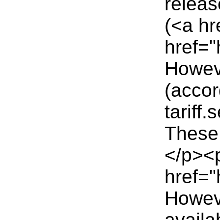
releas
(<a hr
href="
Howeve
(accor
tariff
These 
</p><p
href="
Howeve
availa