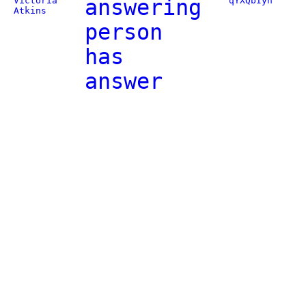
Victoria
answering
qYXQbIyn
Atkins
person
has
answer