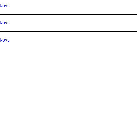
kUVS
kUVS
kUVS