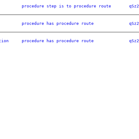
procedure step is to procedure route
qSz2
procedure has procedure route
qSz2
tion
procedure has procedure route
qSz2