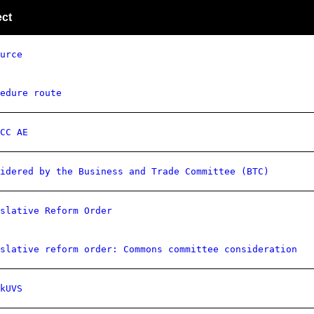
ect
urce
edure route
CC AE
idered by the Business and Trade Committee (BTC)
slative Reform Order
slative reform order: Commons committee consideration
kUVS