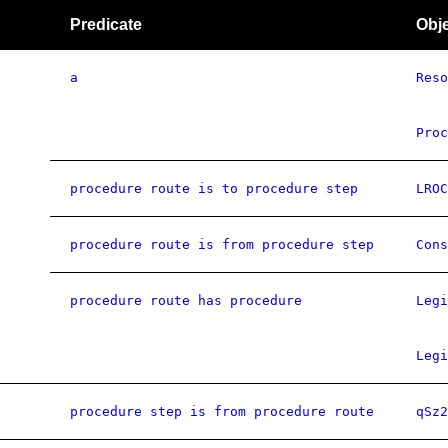
Predicate
Obj
a
Reso
Proc
procedure route is to procedure step
LROC
procedure route is from procedure step
Cons
procedure route has procedure
Legi
Legi
procedure step is from procedure route
qSz2