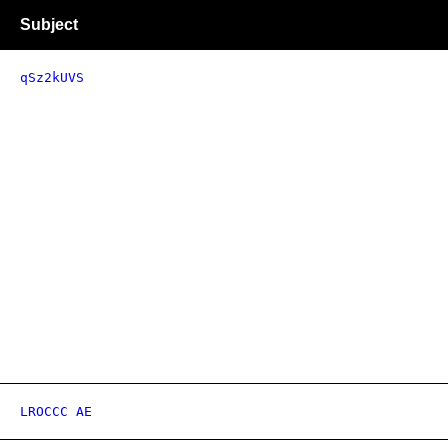
Subject
qSz2kUVS
LROCCC AE