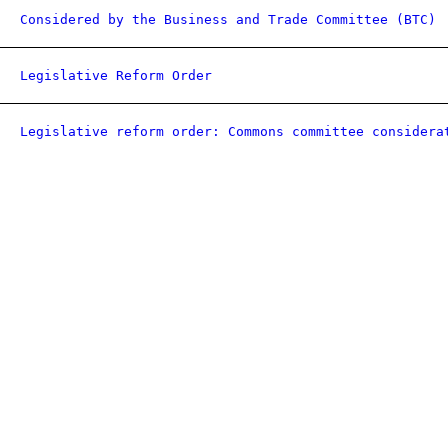
Considered by the Business and Trade Committee (BTC)
Legislative Reform Order
Legislative reform order: Commons committee considera