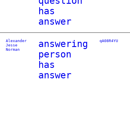
question
has
answer
Alexander
answering
qA08R4YU
Jesse
Norman
person
has
answer