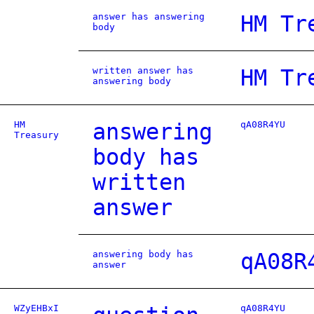
answer has answering
HM Tr
body
written answer has
HM Tr
answering body
HM
answering
qA08R4YU
Treasury
body has
written
answer
answering body has
qA08R
answer
WZyEHBxI
qA08R4YU