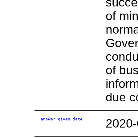
succes
of min
norma
Gover
condu
of bus
infor
due c
answer given date
2020-