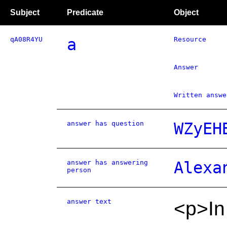
Subject
Predicate
Object
qA08R4YU
a
Resource
Answer
Written answe
answer has question
WZyEH
answer has answering
Alexa
person
answer text
<p>In 