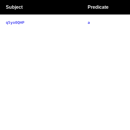
Subject
Predicate
q5yo0QHP
a