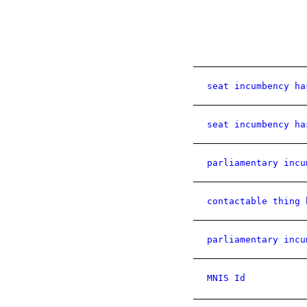
seat incumbency ha
seat incumbency ha
parliamentary incu
contactable thing 
parliamentary incu
MNIS Id