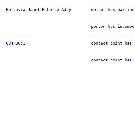
Bellavia Janet Ribeiro-Addy
member has parliam
person has incumbe
034Hw0cI
contact point has 
contact point has 