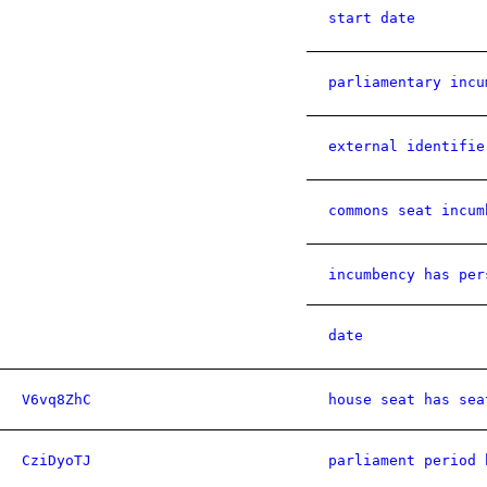
start date
parliamentary incu
external identifie
commons seat incum
incumbency has per
date
V6vq8ZhC
house seat has sea
CziDyoTJ
parliament period 