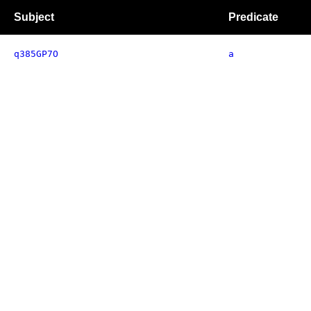
Subject
Predicate
q385GP7O
a