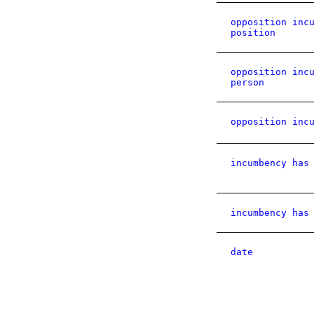
opposition inc
position
opposition inc
person
opposition inc
incumbency has
incumbency has
date