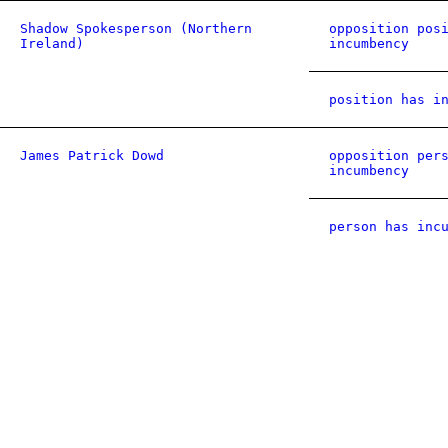
Shadow Spokesperson (Northern
opposition pos
Ireland)
incumbency
position has i
James Patrick Dowd
opposition per
incumbency
person has inc