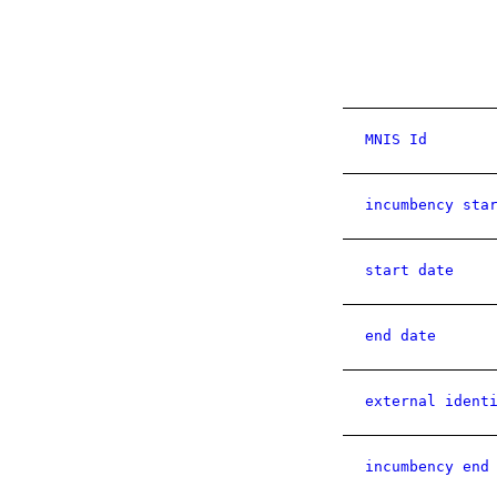
MNIS Id
incumbency sta
start date
end date
external ident
incumbency end