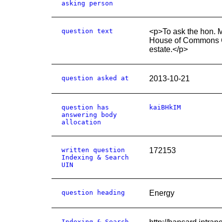
asking person
question text
<p>To ask the hon. 
House of Commons Co
estate.</p>
question asked at
2013-10-21
question has
kaiBHkIM
answering body
allocation
written question
172153
Indexing & Search
UIN
question heading
Energy
Indexing & Search