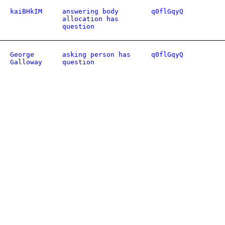
kaiBHkIM
answering body
q0flGqyQ
allocation has
question
George
asking person has
q0flGqyQ
Galloway
question