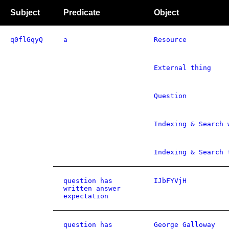
Subject
Predicate
Object
q0flGqyQ
a
Resource
External thing
Question
Indexing & Search 
Indexing & Search 
question has
IJbFYVjH
written answer
expectation
question has
George Galloway