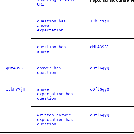
http://hansard.intr
URI
question has
IJbFYVjH
answer
expectation
question has
qMt43SB1
answer
qMt43SB1
answer has
q0flGqyQ
question
IJbFYVjH
answer
q0flGqyQ
expectation has
question
written answer
q0flGqyQ
expectation has
question