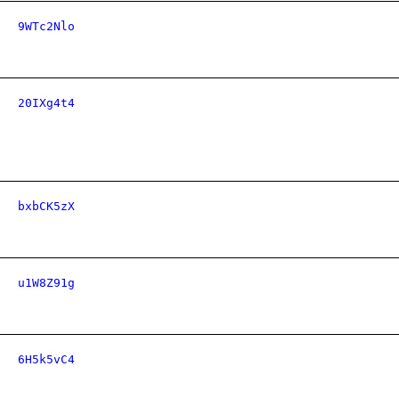
9WTc2Nlo
20IXg4t4
bxbCK5zX
u1W8Z91g
6H5k5vC4