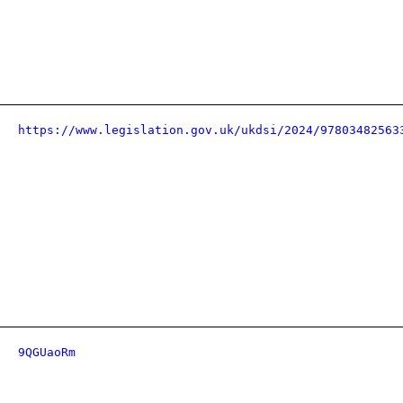
https://www.legislation.gov.uk/ukdsi/2024/97803482563
9QGUaoRm