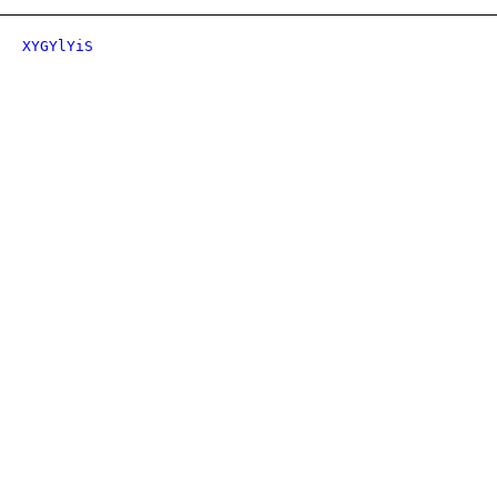
XYGYlYiS