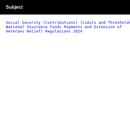
Subject
Social Security (Contributions) (Limits and Threshold
National Insurance Funds Payments and Extension of
Veterans Relief) Regulations 2024