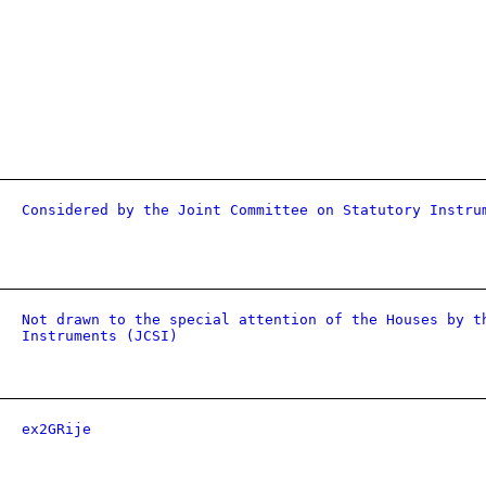
Considered by the Joint Committee on Statutory Instru
Not drawn to the special attention of the Houses by t
Instruments (JCSI)
ex2GRije