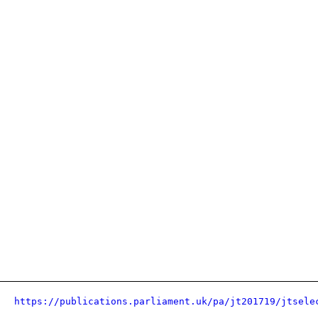
https://publications.parliament.uk/pa/jt201719/jtsele