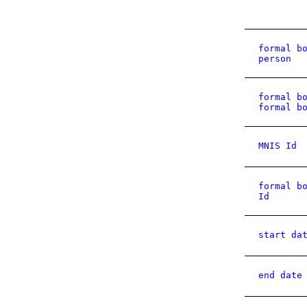
formal b
person
formal b
formal b
MNIS Id
formal b
Id
start da
end date