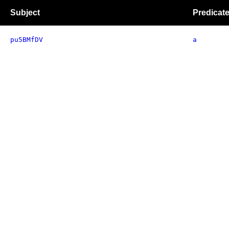
Subject
Predicat
pu5BMfDV
a