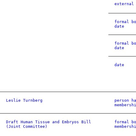
external
formal b
date
formal b
date
date
Leslie Turnberg
person h
membersh
Draft Human Tissue and Embryos Bill
formal b
(Joint Committee)
membersh