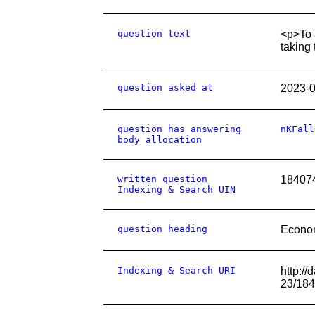
question text
<p>To 
taking 
question asked at
2023-
question has answering
nKFall
body allocation
written question
18407
Indexing & Search UIN
question heading
Econo
Indexing & Search URI
http:/
23/18