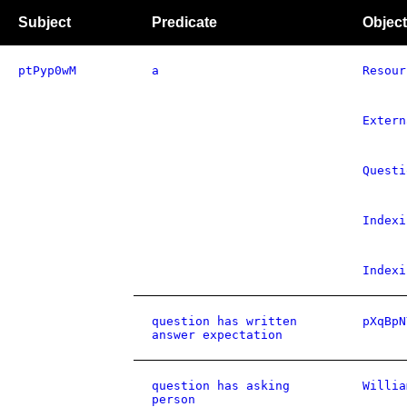
Subject
Predicate
Object
ptPyp0wM
a
Resour
Extern
Questi
Indexi
Indexi
question has written
pXqBpN
answer expectation
question has asking
Willia
person