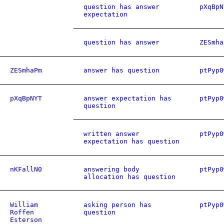
question has answer
pXqBpN
expectation
question has answer
ZESmha
ZESmhaPm
answer has question
ptPyp0
pXqBpNYT
answer expectation has
ptPyp0
question
written answer
ptPyp0
expectation has question
nKFallN0
answering body
ptPyp0
allocation has question
William
asking person has
ptPyp0
Roffen
question
Esterson