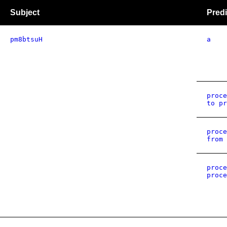
Subject
Predi
pm8btsuH
a
proce
to pr
proce
from 
proce
proce