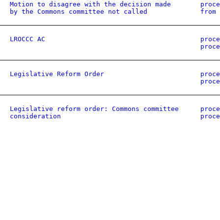
Motion to disagree with the decision made
proce
by the Commons committee not called
from 
LROCCC AC
proce
proce
Legislative Reform Order
proce
proce
Legislative reform order: Commons committee
proce
consideration
proce