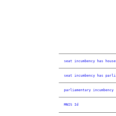
seat incumbency has house
seat incumbency has parli
parliamentary incumbency 
MNIS Id