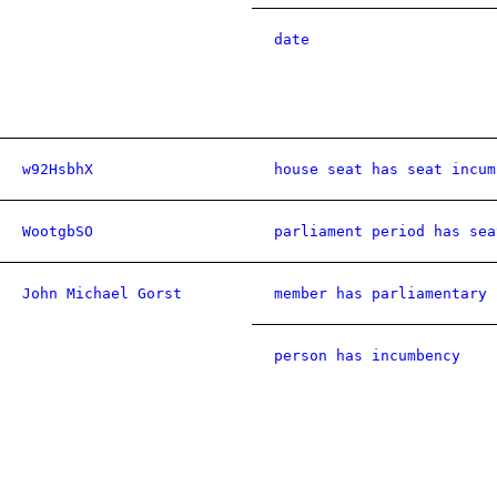
date
w92HsbhX
house seat has seat incum
WootgbSO
parliament period has sea
John Michael Gorst
member has parliamentary 
person has incumbency