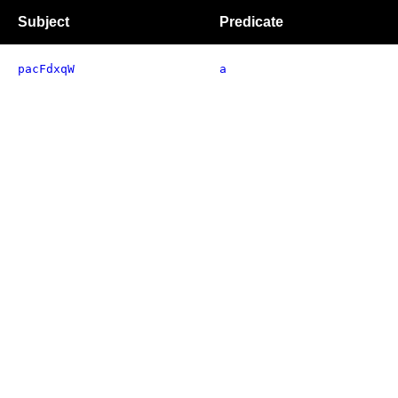
Subject
Predicate
pacFdxqW
a