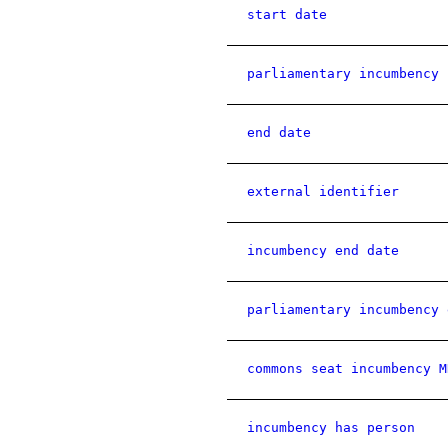
start date
parliamentary incumbency 
end date
external identifier
incumbency end date
parliamentary incumbency 
commons seat incumbency M
incumbency has person