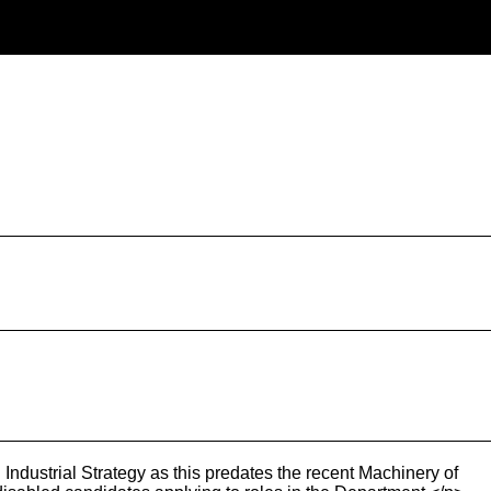
ndustrial Strategy as this predates the recent Machinery of