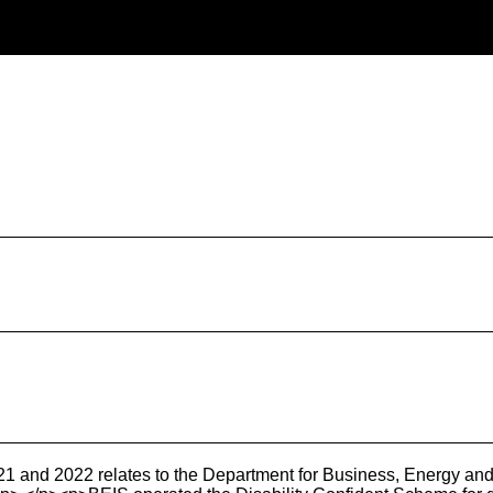
1 and 2022 relates to the Department for Business, Energy and I