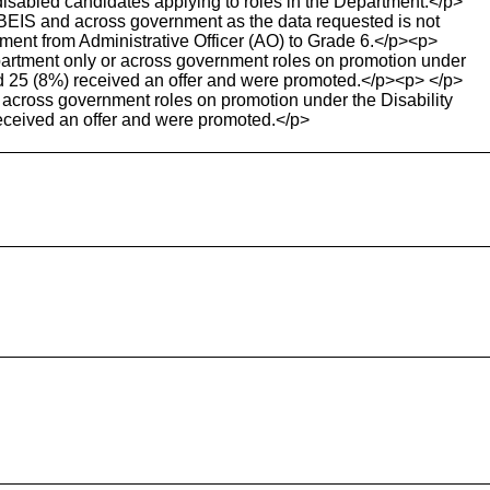
sabled candidates applying to roles in the Department.</p>
BEIS and across government as the data requested is not
tment from Administrative Officer (AO) to Grade 6.</p><p>
partment only or across government roles on promotion under
nd 25 (8%) received an offer and were promoted.</p><p> </p>
 across government roles on promotion under the Disability
eceived an offer and were promoted.</p>