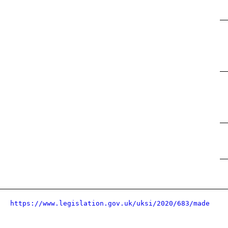
https://www.legislation.gov.uk/uksi/2020/683/made