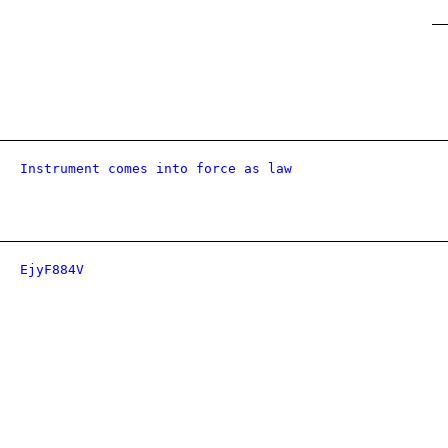
Instrument comes into force as law
EjyF884V