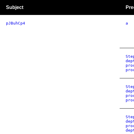
Subject
Pre
pJBuhCp4
a
Ste
dep
pro
pro
Ste
dep
pro
pro
Ste
dep
pro
dep