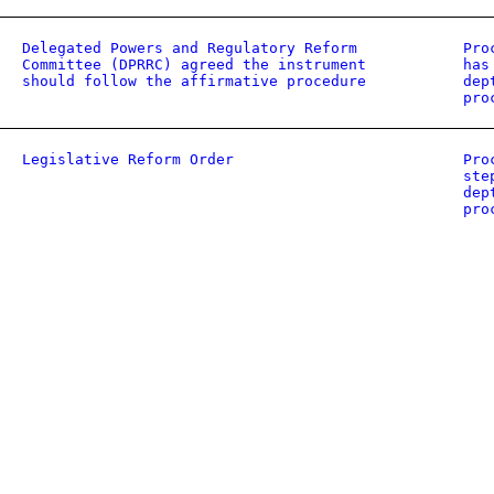
Delegated Powers and Regulatory Reform
Pro
Committee (DPRRC) agreed the instrument
has
should follow the affirmative procedure
dep
pro
Legislative Reform Order
Pro
ste
dep
pro