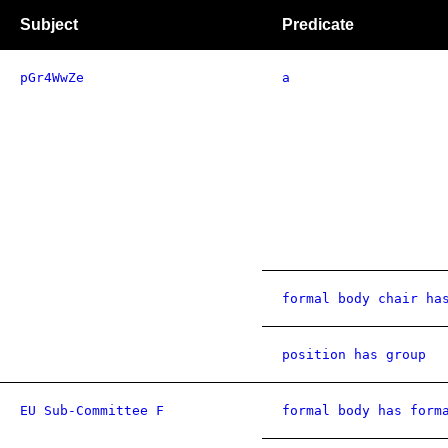
Subject
Predicate
pGr4WwZe
a
formal body chair ha
position has group
EU Sub-Committee F
formal body has form