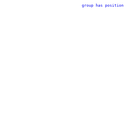
group has position