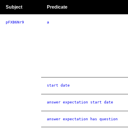
Subject
Predicate
pFXB6Nr9
a
start date
answer expectation start date
answer expectation has question