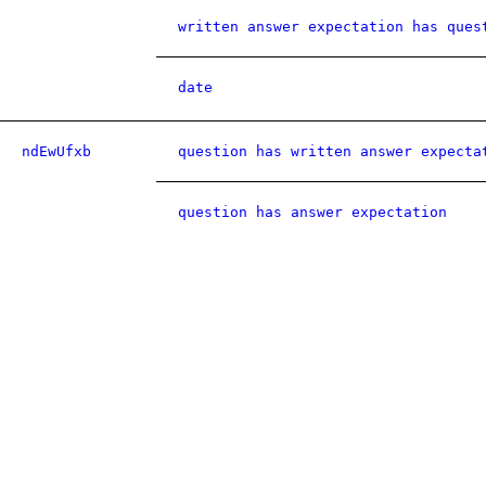
written answer expectation has ques
date
ndEwUfxb
question has written answer expecta
question has answer expectation