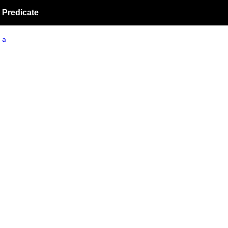
Predicate
a