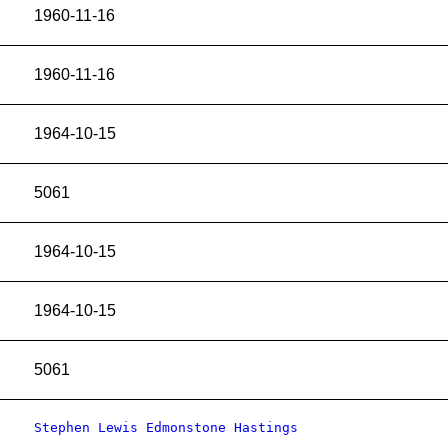
1960-11-16
1960-11-16
1964-10-15
5061
1964-10-15
1964-10-15
5061
Stephen Lewis Edmonstone Hastings