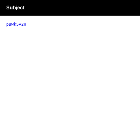
Subject
pBWk5v2n