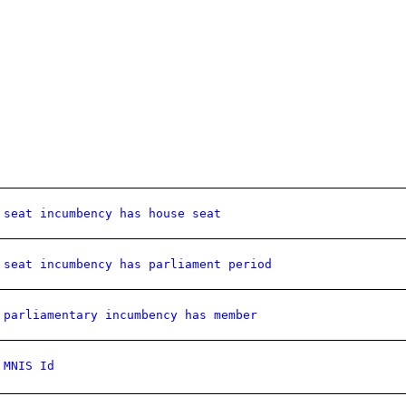
seat incumbency has house seat
seat incumbency has parliament period
parliamentary incumbency has member
MNIS Id