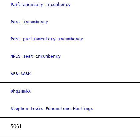
Parliamentary incumbency
Past incumbency
Past parliamentary incumbency
MNIS seat incumbency
AFRr3ARK
0hqIHmbX
Stephen Lewis Edmonstone Hastings
5061