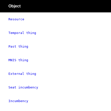
Object
Resource
Temporal thing
Past thing
MNIS thing
External thing
Seat incumbency
Incumbency