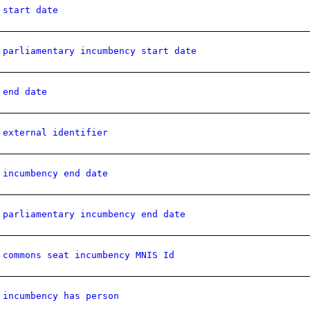
start date
parliamentary incumbency start date
end date
external identifier
incumbency end date
parliamentary incumbency end date
commons seat incumbency MNIS Id
incumbency has person