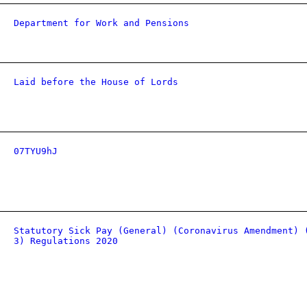
Department for Work and Pensions
Laid before the House of Lords
07TYU9hJ
Statutory Sick Pay (General) (Coronavirus Amendment) 
3) Regulations 2020