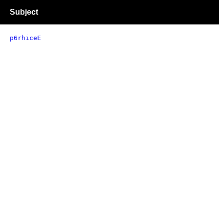
Subject
p6rhiceE