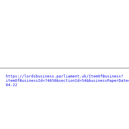
https://lordsbusiness.parliament.uk/ItemOfBusiness?
itemOfBusinessId=74650&sectionId=54&businessPaperDate
04-22