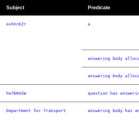
Subject
Predicate
oshVcKZr
a
answering body alloc
answering body alloc
he7b042W
question has answeri
Department for Transport
answering body has a