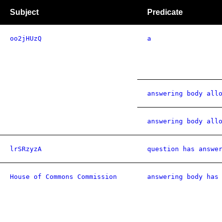
Subject
Predicate
oo2jHUzQ
a
answering body all
answering body all
lrSRzyzA
question has answe
House of Commons Commission
answering body has