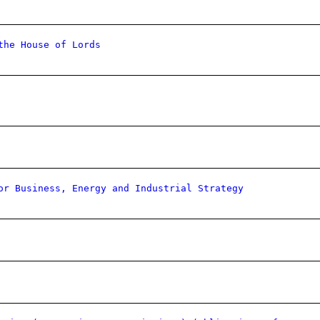
the House of Lords
or Business, Energy and Industrial Strategy