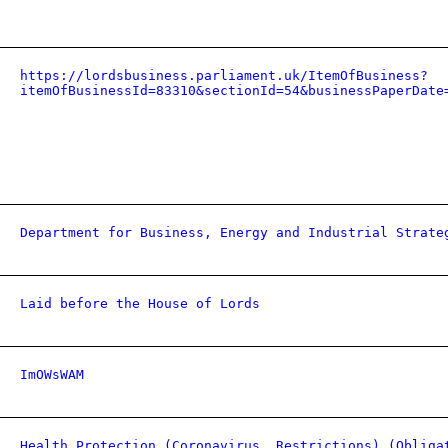
https://lordsbusiness.parliament.uk/ItemOfBusiness?
itemOfBusinessId=83310&sectionId=54&businessPaperDate
Department for Business, Energy and Industrial Strate
Laid before the House of Lords
ImOWsWAM
Health Protection (Coronavirus, Restrictions) (Obliga