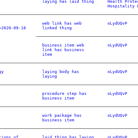
laying has laid thing
Health Prote
Hospitality 
web link has web
oLydUQvP
=2020-09-18
linked thing
business item web
oLydUQvP
link has business
item
gy
laying body has
oLydUQvP
laying
procedure step has
oLydUQvP
business item
work package has
oLydUQvP
business item
tions of
laid thing has laying
oLydUQvP