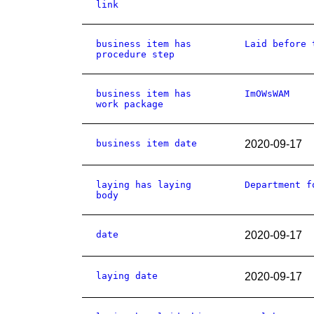
link
business item has
Laid before 
procedure step
business item has
ImOWsWAM
work package
business item date
2020-09-17
laying has laying
Department f
body
date
2020-09-17
laying date
2020-09-17