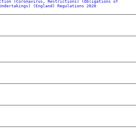
ction (Coronavirus, Restrictions) (Obligations of
Undertakings) (England) Regulations 2020