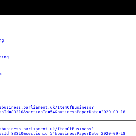
ng
hing
m
sbusiness.parliament.uk/ItemOfBusiness?
ssId=83310&sectionId=54&businessPaperDate=2020-09-18
sbusiness.parliament.uk/ItemOfBusiness?
ssId=83310&sectionId=54&businessPaperDate=2020-09-18