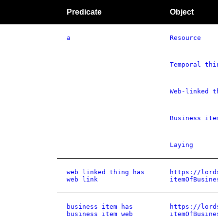
Predicate
Object
a
Resource
Temporal thi
Web-linked t
Business ite
Laying
web linked thing has
https://lord
web link
itemOfBusine
business item has
https://lord
business item web
itemOfBusine