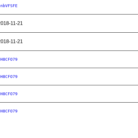
CnbVFSFE
2018-11-21
2018-11-21
oH8CFO79
oH8CFO79
oH8CFO79
oH8CFO79