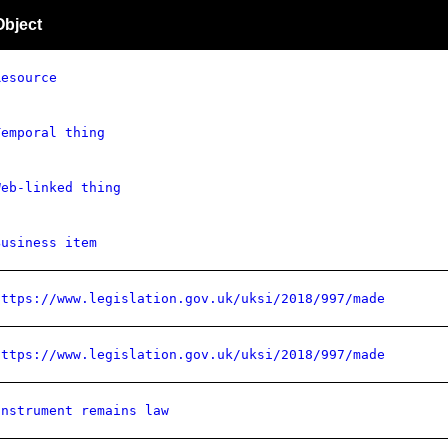
Object
Resource
Temporal thing
Web-linked thing
Business item
https://www.legislation.gov.uk/uksi/2018/997/made
https://www.legislation.gov.uk/uksi/2018/997/made
Instrument remains law