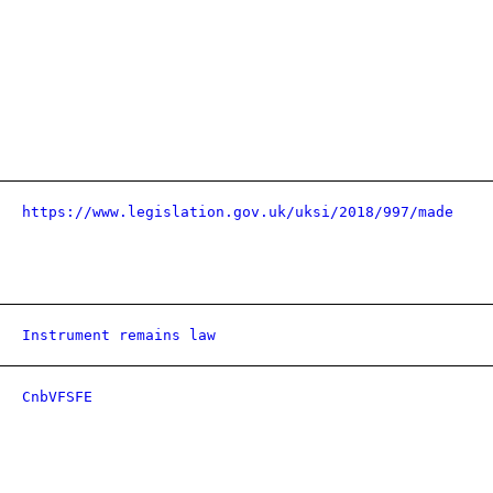
https://www.legislation.gov.uk/uksi/2018/997/made
Instrument remains law
CnbVFSFE