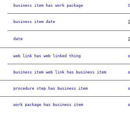
business item has work package
business item date
date
web link has web linked thing
business item web link has business item
procedure step has business item
work package has business item