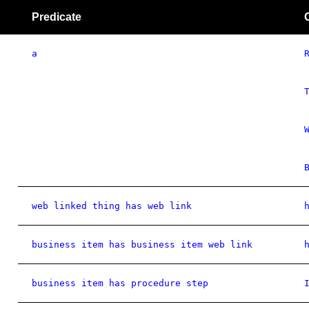
Predicate
a
web linked thing has web link
business item has business item web link
business item has procedure step