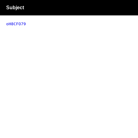
Subject
oH8CFO79