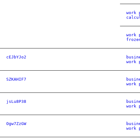
work 
calcu
work 
froze
cEJbYJo2
busin
work 
SZKAHIF7
busin
work 
jsLu8P38
busin
work 
Ogw7ZzGW
busin
work 