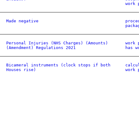
work 
Made negative
proce
packa
Personal Injuries (NHS Charges) (Amounts)
work 
(Amendment) Regulations 2021
has w
Bicameral instruments (clock stops if both
calcu
Houses rise)
work 