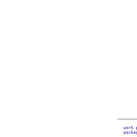
work 
packa