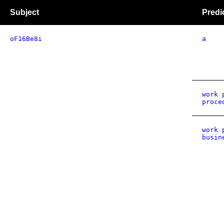
Subject
Predi
oF16Be8i
a
work 
proce
work 
busin