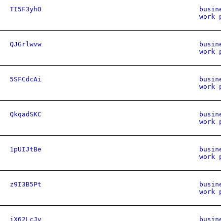
TI5F3yhO
busin
work 
QJGrlwvw
busin
work 
5SFCdcAi
busin
work 
QkqadSKC
busin
work 
1pUIJtBe
busin
work 
z9I3B5Pt
busin
work 
iX62LcJv
busin