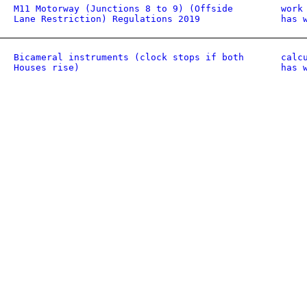
M11 Motorway (Junctions 8 to 9) (Offside
work
Lane Restriction) Regulations 2019
has 
Bicameral instruments (clock stops if both
calc
Houses rise)
has 