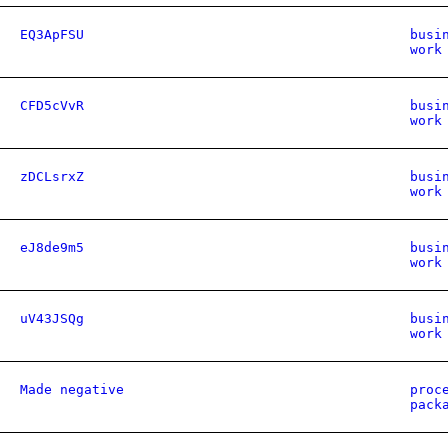
EQ3ApFSU
busi
work
CFD5cVvR
busi
work
zDCLsrxZ
busi
work
eJ8de9m5
busi
work
uV43JSQg
busi
work
Made negative
proc
pack