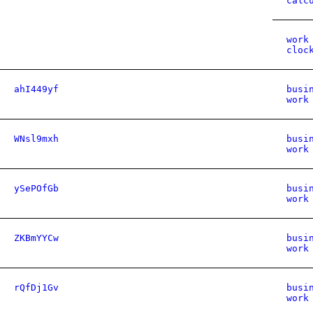
calc
work
cloc
ahI449yf
busi
work
WNsl9mxh
busi
work
ySePOfGb
busi
work
ZKBmYYCw
busi
work
rQfDj1Gv
busi
work