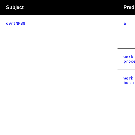
Subject
Pred
o9rtNMB8
a
work
proc
work
busi