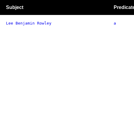
Subject
Predicat
Lee Benjamin Rowley
a