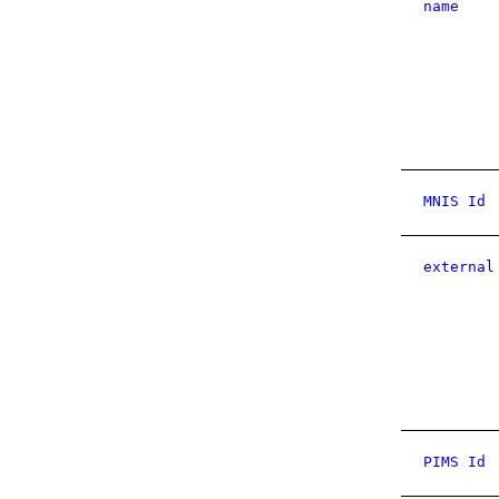
name
MNIS Id
external
PIMS Id