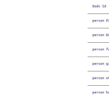
Dods Id
person P
person D
person f
person g
person o
person h