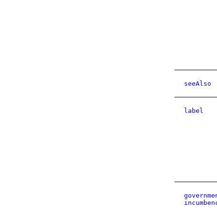
seeAlso
label
governme
incumben