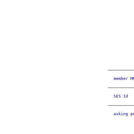
member M
SES Id
asking p