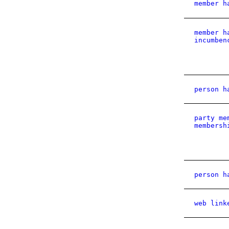
member h
member h
incumben
person h
party me
membersh
person h
web link