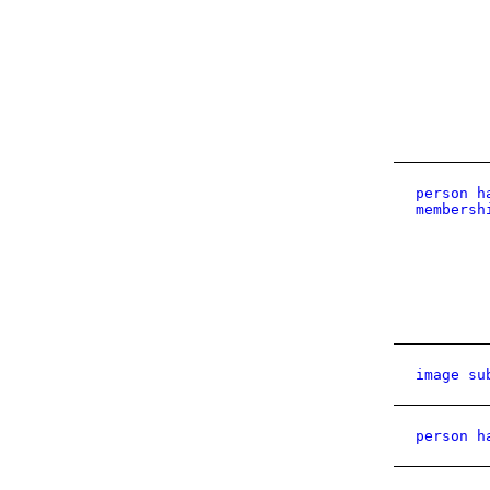
person h
membersh
image su
person h