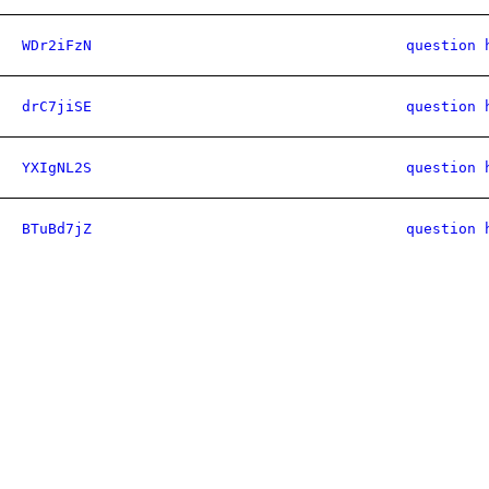
WDr2iFzN
question 
drC7jiSE
question 
YXIgNL2S
question 
BTuBd7jZ
question 