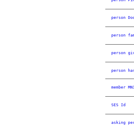
person Do
person fa
person gi
person ha
member MN
SES Id
asking pe