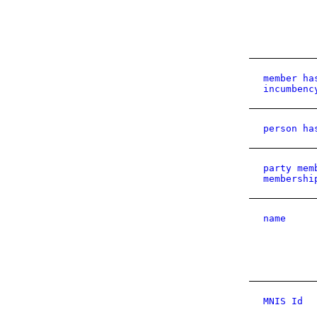
member ha
incumbenc
person ha
party mem
membershi
name
MNIS Id