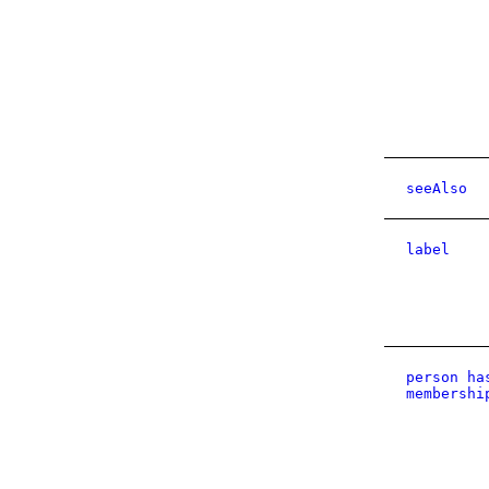
seeAlso
label
person ha
membershi