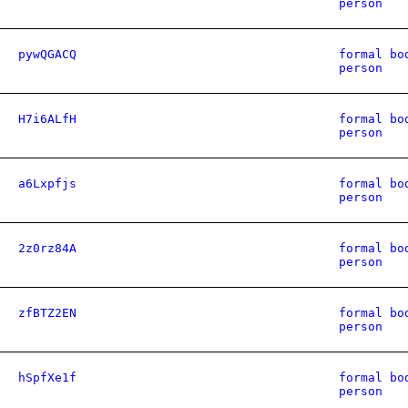
person
pywQGACQ
formal bo
person
H7i6ALfH
formal bo
person
a6Lxpfjs
formal bo
person
2z0rz84A
formal bo
person
zfBTZ2EN
formal bo
person
hSpfXe1f
formal bo
person