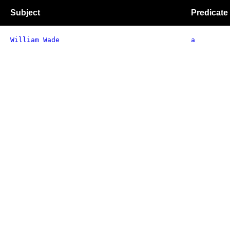
Subject
Predicate
William Wade
a