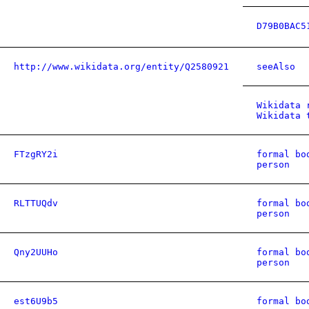
D79B0BAC5
http://www.wikidata.org/entity/Q2580921
seeAlso
Wikidata 
Wikidata 
FTzgRY2i
formal bo
person
RLTTUQdv
formal bo
person
Qny2UUHo
formal bo
person
est6U9b5
formal bo