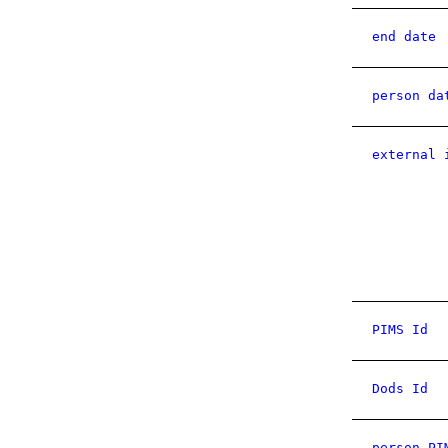
end date
person da
external 
PIMS Id
Dods Id
person PI