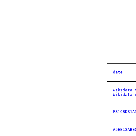
date
Wikidata 
Wikidata 
F31CBD81A
A5EE13ABE