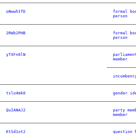
oNwwhIfD
formal bo
person
2RWb2PHB
formal bo
person
yTXFn0lN
parliamen
member
incumbenc
tslo4mk0
gender id
QuIANAJ2
party mem
member
KtSd1ot2
question 