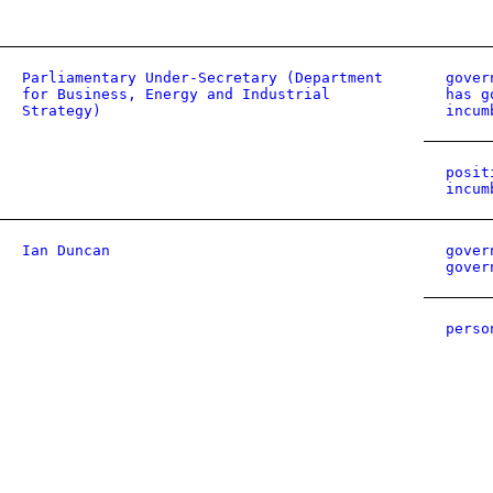
Parliamentary Under-Secretary (Department
gover
for Business, Energy and Industrial
has g
Strategy)
incum
posit
incum
Ian Duncan
gover
gover
perso