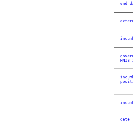
end d
exter
incum
gover
MNIS 
incum
posit
incum
date