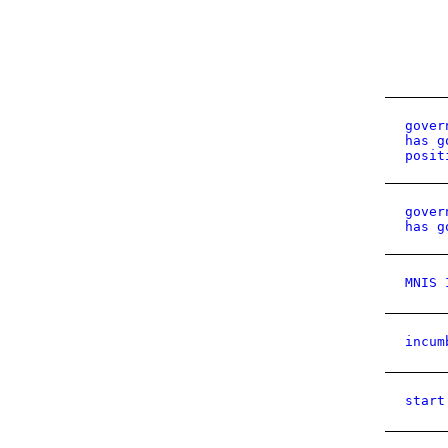
gover
has g
posit
gover
has g
MNIS 
incum
start