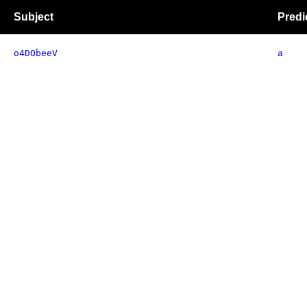
Subject
Predi
o4DObeeV
a