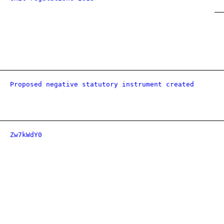
Proposed negative statutory instrument created
Zw7kWdY0