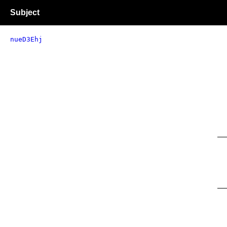
Subject
nueD3Ehj