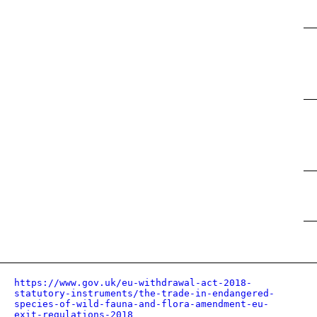
https://www.gov.uk/eu-withdrawal-act-2018-
statutory-instruments/the-trade-in-endangered-
species-of-wild-fauna-and-flora-amendment-eu-
exit-regulations-2018