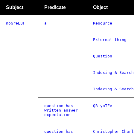
Subject
Predicate
Object
noGreEBF
a
Resource
External thing
Question
Indexing & Search
Indexing & Search
question has
QRfyoTEv
written answer
expectation
question has
Christopher Charl