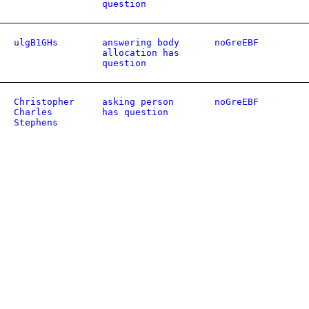
question
ulgB1GHs
answering body
noGreEBF
allocation has
question
Christopher
asking person
noGreEBF
Charles
has question
Stephens