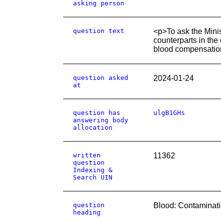
asking person
question text
<p>To ask the Minist
counterparts in the
blood compensatio
question asked
2024-01-24
at
question has
ulgB1GHs
answering body
allocation
written
11362
question
Indexing &
Search UIN
question
Blood: Contaminat
heading