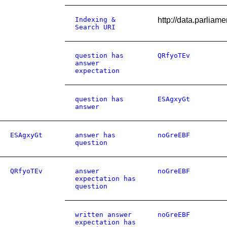
Indexing &
http://data.parlia
Search URI
question has
QRfyoTEv
answer
expectation
question has
ESAgxyGt
answer
ESAgxyGt
answer has
noGreEBF
question
QRfyoTEv
answer
noGreEBF
expectation has
question
written answer
noGreEBF
expectation has