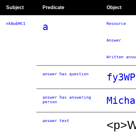
Subject
Predicate
Object
nkBwbMCI
a
Resource
Answer
Written answ
answer has question
fy3WP
answer has answering
Micha
person
answer text
<p>We