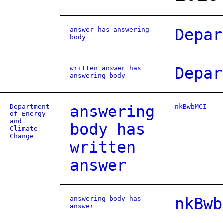
answer has answering
Depar
body
written answer has
Depar
answering body
Department
answering
nkBwbMCI
of Energy
and
body has
Climate
Change
written
answer
answering body has
nkBwb
answer