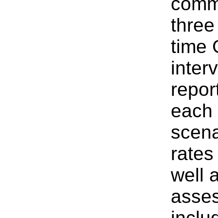
commi
three
time 
inter
repor
each 
scena
rates
well 
asses
inclu