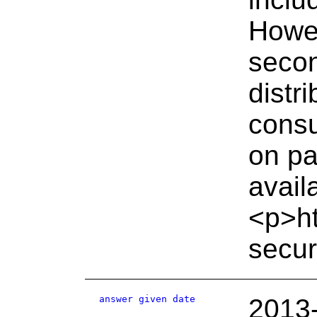
Howev
secon
distr
cons
on pa
avail
<p>ht
secur
answer given date
2013