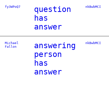
fy3WPoQ7
question
nkBwbMCI
has
answer
Michael
answering
nkBwbMCI
Fallon
person
has
answer