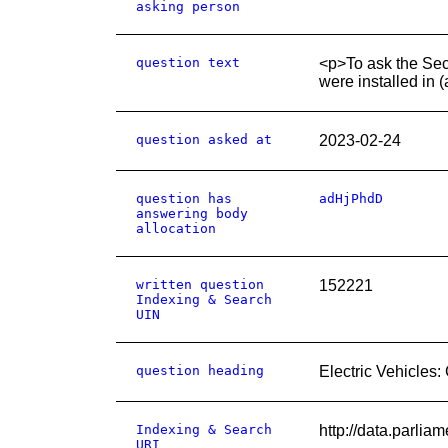
asking person
question text
<p>To ask the Secr
were installed in (
question asked at
2023-02-24
question has
adHjPhdD
answering body
allocation
written question
152221
Indexing & Search
UIN
question heading
Electric Vehicles:
Indexing & Search
http://data.parli
URI