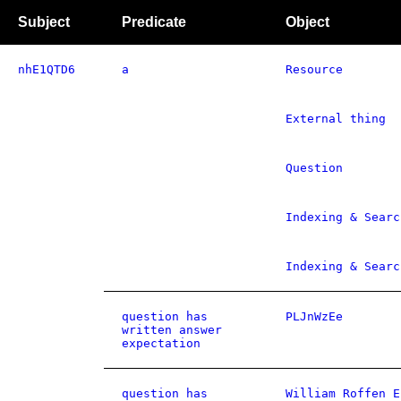
Subject
Predicate
Object
nhE1QTD6
a
Resource
External thing
Question
Indexing & Searc
Indexing & Searc
question has
PLJnWzEe
written answer
expectation
question has
William Roffen E