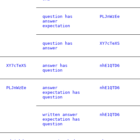
question has
PLJnWzEe
answer
expectation
question has
XY7cTeXS
answer
XY7cTeXS
answer has
nhE1QTD6
question
PLJnWzEe
answer
nhE1QTD6
expectation has
question
written answer
nhE1QTD6
expectation has
question