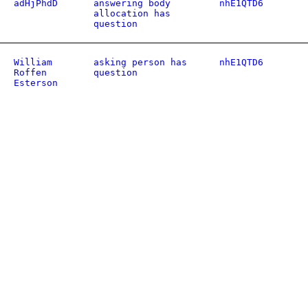
adHjPhdD
answering body
nhE1QTD6
allocation has
question
William
asking person has
nhE1QTD6
Roffen
question
Esterson