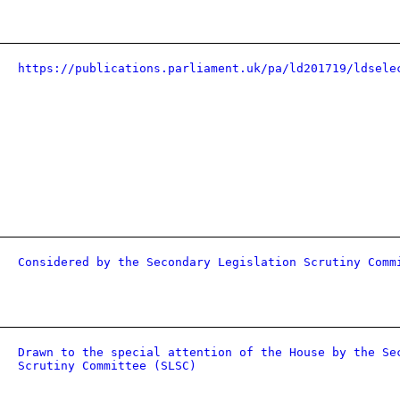
https://publications.parliament.uk/pa/ld201719/ldsele
Considered by the Secondary Legislation Scrutiny Comm
Drawn to the special attention of the House by the Se
Scrutiny Committee (SLSC)