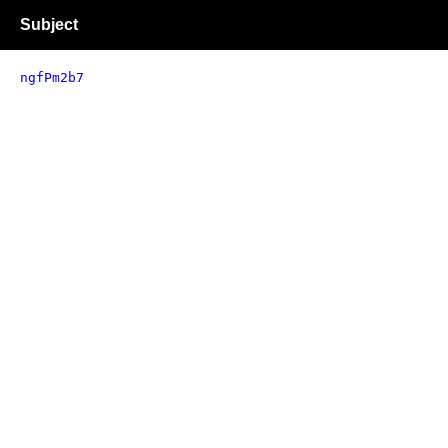
Subject
ngfPm2b7