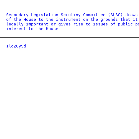
Secondary Legislation Scrutiny Committee (SLSC) draws
of the House to the instrument on the grounds that it
legally important or gives rise to issues of public p
interest to the House
1ldZOySd