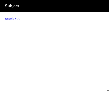
Subject
neWdxX09