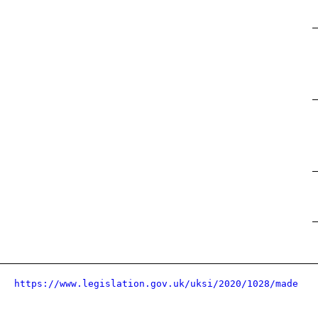
https://www.legislation.gov.uk/uksi/2020/1028/made