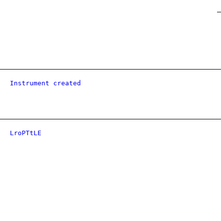
Instrument created
LroPTtLE