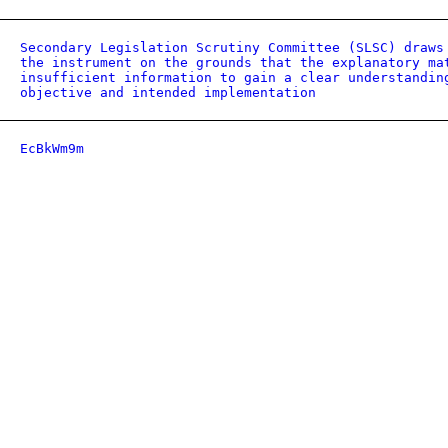
Secondary Legislation Scrutiny Committee (SLSC) draws
the instrument on the grounds that the explanatory ma
insufficient information to gain a clear understandin
objective and intended implementation
EcBkWm9m