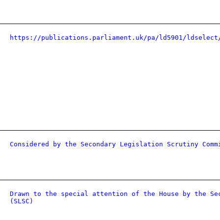
https://publications.parliament.uk/pa/ld5901/ldselect
Considered by the Secondary Legislation Scrutiny Comm
Drawn to the special attention of the House by the Se
(SLSC)