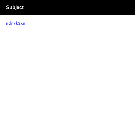
Subject
ndr7k3xn