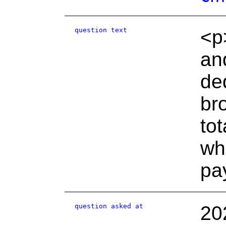
question text
<p
an
de
br
to
wh
pa
question asked at
20