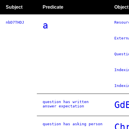
Subject
Predicate
Object
nbD7THDJ
a
Resour
Extern
Questi
Indexi
Indexi
question has written
Gd
answer expectation
question has asking person
Ch