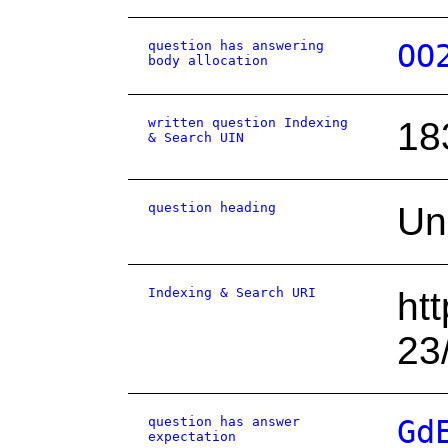
question has answering
OO
body allocation
written question Indexing
18
& Search UIN
question heading
Un
Indexing & Search URI
ht
23
question has answer
Gd
expectation