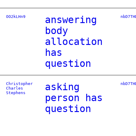
OO2kLHn9
answering
nbD7TH
body
allocation
has
question
Christopher
asking
nbD7TH
Charles
Stephens
person has
question