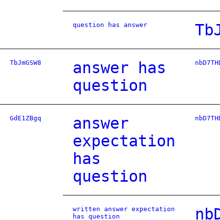
question has answer
Tb
TbJmGSW8
answer has
nbD7TH
question
GdE1ZBgq
answer
nbD7TH
expectation
has
question
written answer expectation
nb
has question