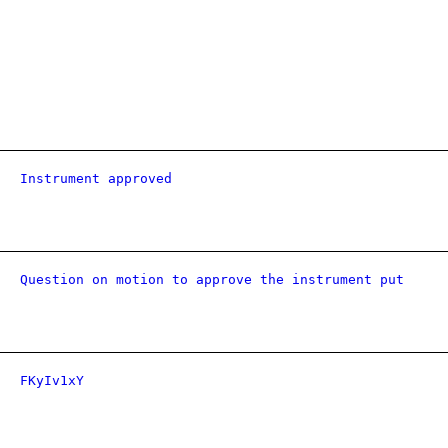
Instrument approved
Question on motion to approve the instrument put
FKyIv1xY