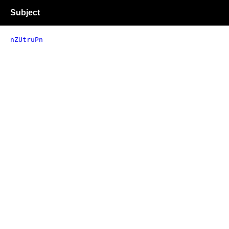
Subject
nZUtruPn