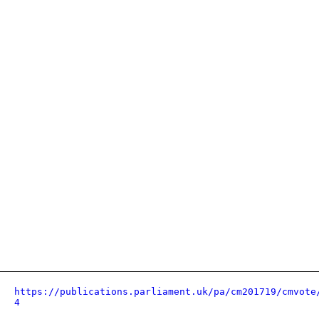
https://publications.parliament.uk/pa/cm201719/cmvote
4