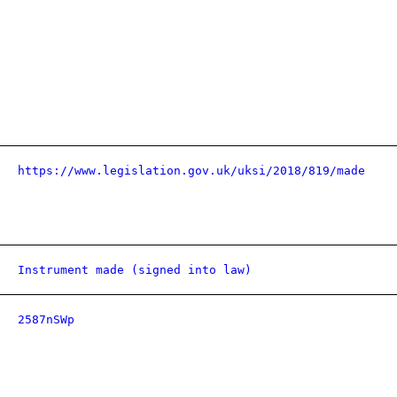
https://www.legislation.gov.uk/uksi/2018/819/made
Instrument made (signed into law)
2587nSWp