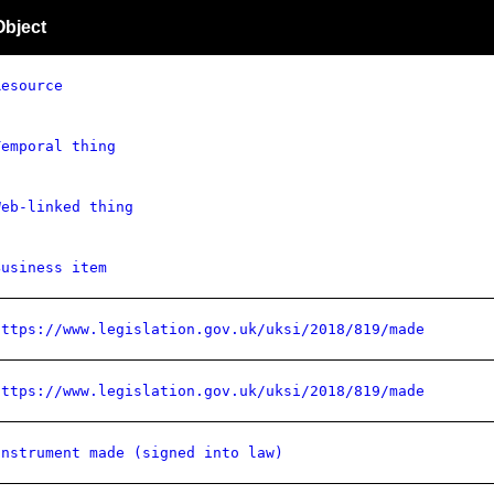
Object
Resource
Temporal thing
Web-linked thing
Business item
https://www.legislation.gov.uk/uksi/2018/819/made
https://www.legislation.gov.uk/uksi/2018/819/made
Instrument made (signed into law)