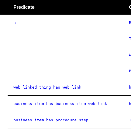
Predicate
a
web linked thing has web link
business item has business item web link
business item has procedure step