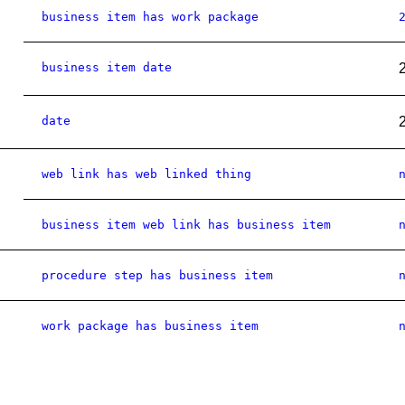
business item has work package
business item date
date
web link has web linked thing
business item web link has business item
procedure step has business item
work package has business item