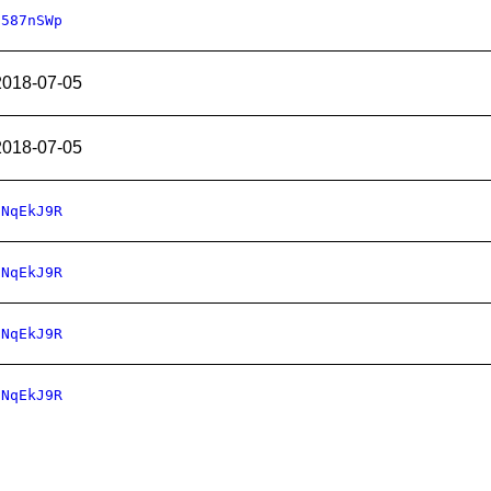
2587nSWp
2018-07-05
2018-07-05
nNqEkJ9R
nNqEkJ9R
nNqEkJ9R
nNqEkJ9R