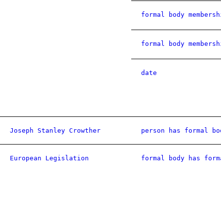
formal body membersh
formal body membersh
date
Joseph Stanley Crowther
person has formal bo
European Legislation
formal body has form