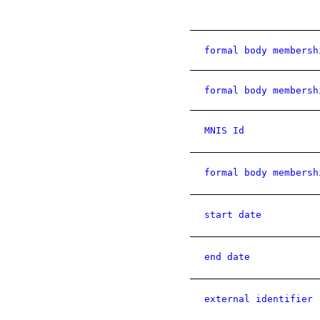
formal body membersh
formal body membersh
MNIS Id
formal body membersh
start date
end date
external identifier