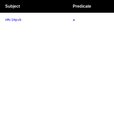
Subject
Predicate
nMc1Hpsb
a