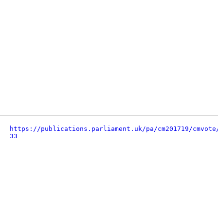
https://publications.parliament.uk/pa/cm201719/cmvote
33