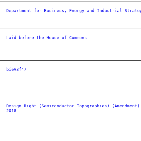
Department for Business, Energy and Industrial Strate
Laid before the House of Commons
bieV3f47
Design Right (Semiconductor Topographies) (Amendment)
2018