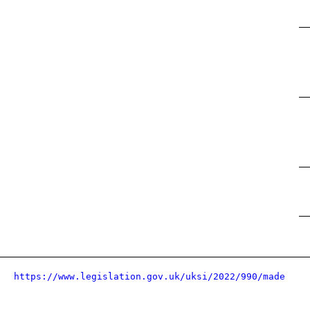
https://www.legislation.gov.uk/uksi/2022/990/made