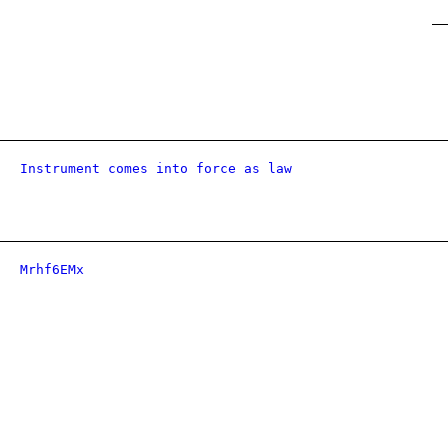
Instrument comes into force as law
Mrhf6EMx