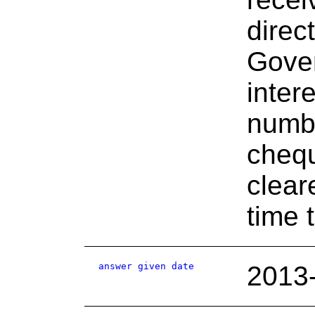
direc
Gover
inter
numbe
chequ
clear
time 
answer given date
2013