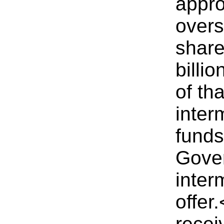
appro
overs
share
billi
of th
inter
funds
Gover
inter
offer
recei