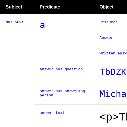
Subject
Predicate
Object
muIL5Hvi
a
Resource
Answer
Written answ
answer has question
TbDZK
answer has answering
Micha
person
answer text
<p>Th