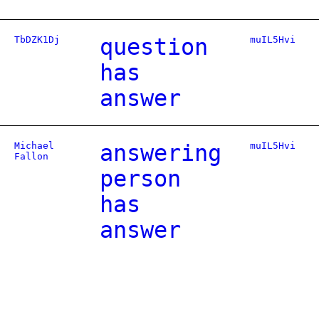
TbDZK1Dj
question
muIL5Hvi
has
answer
Michael
answering
muIL5Hvi
Fallon
person
has
answer