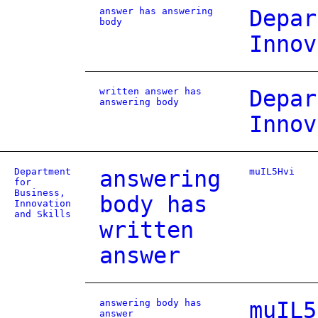
answer has answering
Depar
body
Innov
written answer has
Depar
answering body
Innov
Department
answering
muIL5Hvi
for
Business,
body has
Innovation
and Skills
written
answer
answering body has
muIL5
answer