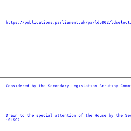
https://publications.parliament.uk/pa/ld5802/ldselect
Considered by the Secondary Legislation Scrutiny Comm
Drawn to the special attention of the House by the Se
(SLSC)