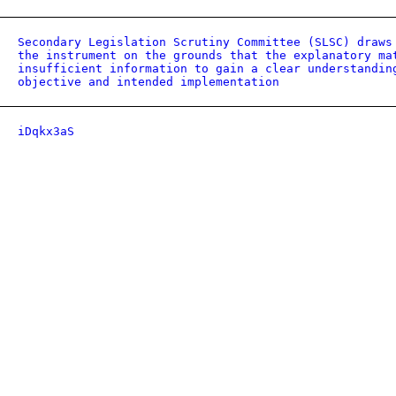
Secondary Legislation Scrutiny Committee (SLSC) draws
the instrument on the grounds that the explanatory ma
insufficient information to gain a clear understandin
objective and intended implementation
iDqkx3aS