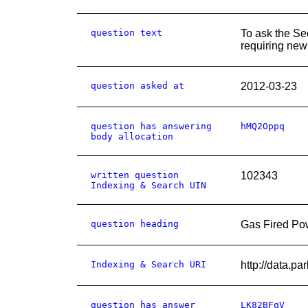
question text
To ask the Se
requiring new 
question asked at
2012-03-23
question has answering
hMQ2Oppq
body allocation
written question
102343
Indexing & Search UIN
question heading
Gas Fired Pow
Indexing & Search URI
http://data
question has answer
LK82BFqV