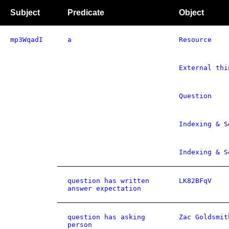
Subject
Predicate
Object
mp3WqadI
a
Resource
External thi
Question
Indexing & S
Indexing & S
question has written
LK82BFqV
answer expectation
question has asking
Zac Goldsmit
person