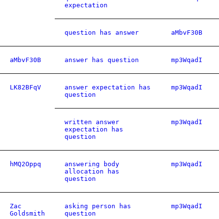
expectation
question has answer
aMbvF30B
aMbvF30B
answer has question
mp3WqadI
LK82BFqV
answer expectation has
mp3WqadI
question
written answer
mp3WqadI
expectation has
question
hMQ2Oppq
answering body
mp3WqadI
allocation has
question
Zac
asking person has
mp3WqadI
Goldsmith
question