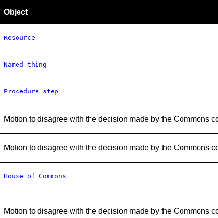
Object
Resource
Named thing
Procedure step
Motion to disagree with the decision made by the Commons c
Motion to disagree with the decision made by the Commons c
House of Commons
Motion to disagree with the decision made by the Commons c