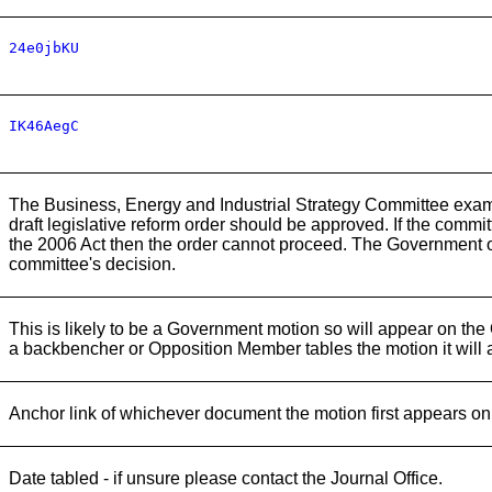
24e0jbKU
IK46AegC
The Business, Energy and Industrial Strategy Committee examin
draft legislative reform order should be approved. If the committ
the 2006 Act then the order cannot proceed. The Government o
committee's decision.
This is likely to be a Government motion so will appear on the
a backbencher or Opposition Member tables the motion it will
Anchor link of whichever document the motion first appears on
Date tabled - if unsure please contact the Journal Office.