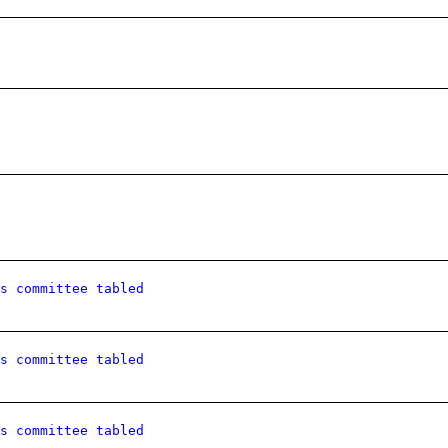
s committee tabled
s committee tabled
s committee tabled