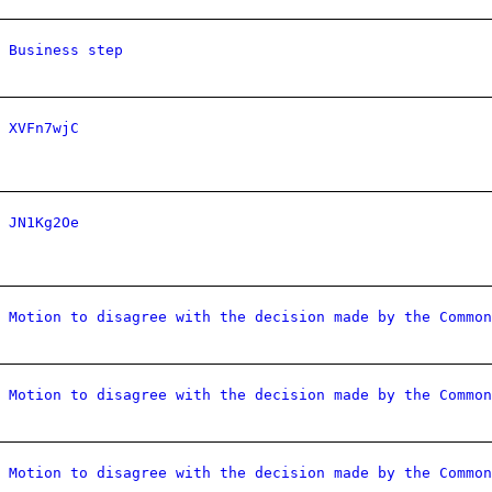
Business step
XVFn7wjC
JN1Kg2Oe
Motion to disagree with the decision made by the Common
Motion to disagree with the decision made by the Common
Motion to disagree with the decision made by the Common