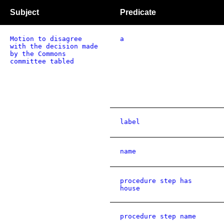
Subject
Predicate
Motion to disagree
a
with the decision made
by the Commons
committee tabled
label
name
procedure step has
house
procedure step name