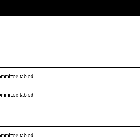
ommittee tabled
ommittee tabled
ommittee tabled