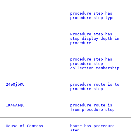
procedure step has
procedure step type
Procedure step has
step display depth in
procedure
procedure step has
procedure step
collection membership
24e0jbKU
procedure route is to
procedure step
IK46AegC
procedure route is
from procedure step
House of Commons
house has procedure
step