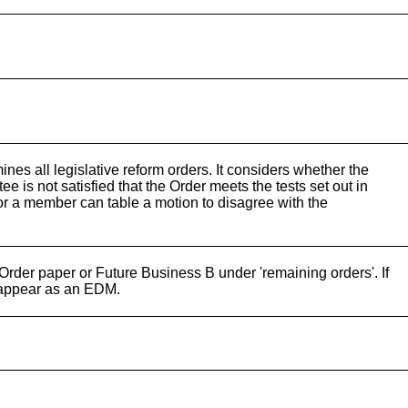
es all legislative reform orders. It considers whether the
ee is not satisfied that the Order meets the tests set out in
r a member can table a motion to disagree with the
 Order paper or Future Business B under 'remaining orders'. If
 appear as an EDM.