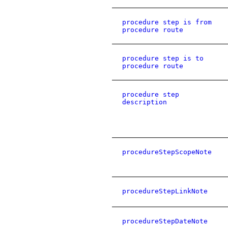
procedure step is from
procedure route
procedure step is to
procedure route
procedure step
description
procedureStepScopeNote
procedureStepLinkNote
procedureStepDateNote