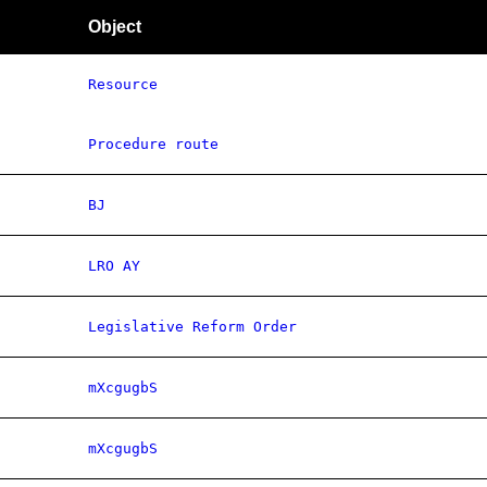
Object
Resource
Procedure route
BJ
LRO AY
Legislative Reform Order
mXcgugbS
mXcgugbS