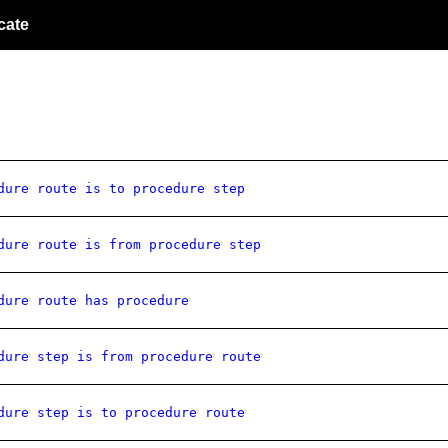
cate
dure route is to procedure step
dure route is from procedure step
dure route has procedure
dure step is from procedure route
dure step is to procedure route