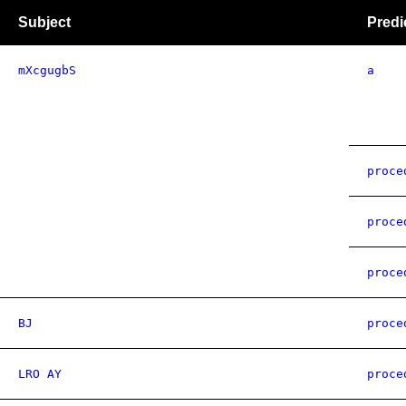
Subject
Predi
mXcgugbS
a
proce
proce
proce
BJ
proce
LRO AY
proce