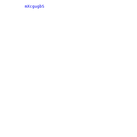
mXcgugbS