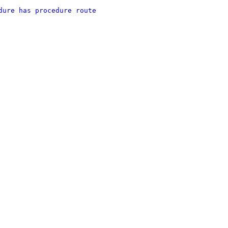
dure has procedure route