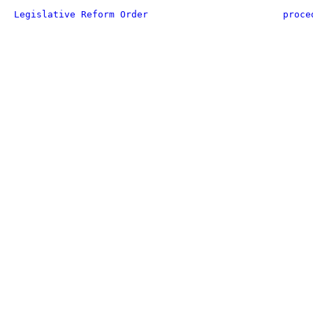
Legislative Reform Order
proce