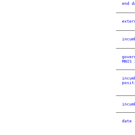
end d
exter
incum
gover
MNIS 
incum
posit
incum
date