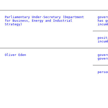
Parliamentary Under-Secretary (Department
gover
for Business, Energy and Industrial
has g
Strategy)
incum
posit
incum
Oliver Eden
gover
gover
perso