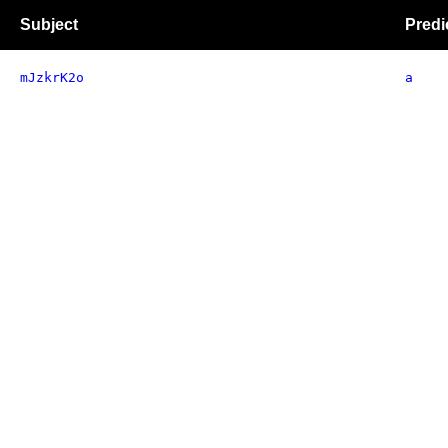
Subject
Predi
mJzkrK2o
a