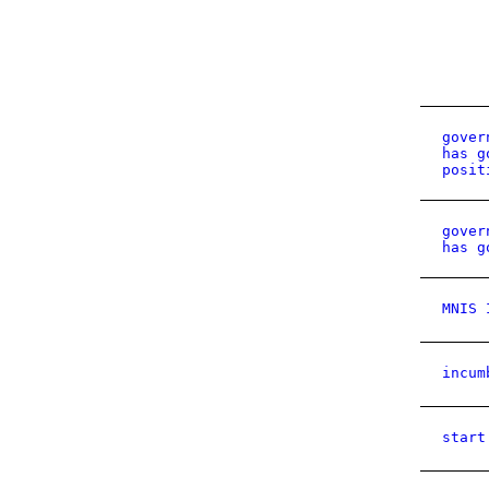
gover
has g
posit
gover
has g
MNIS 
incum
start