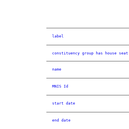
label
constituency group has house seat
name
MNIS Id
start date
end date