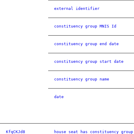
external identifier
constituency group MNIS Id
constituency group end date
constituency group start date
constituency group name
date
KfqCKJd8
house seat has constituency group