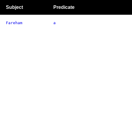
Subject
Predicate
Fareham
a